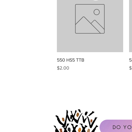
Quick View
550 HS5 TTB
5
Price
P
$2.00
$
DO YO