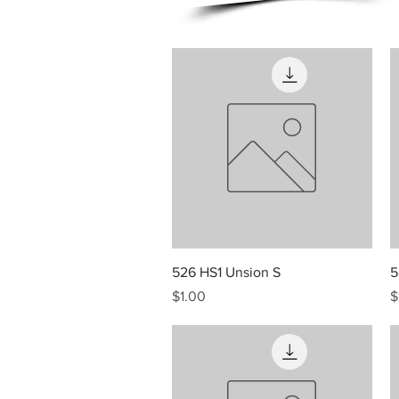
Quick View
526 HS1 Unsion S
5
Price
P
$1.00
$