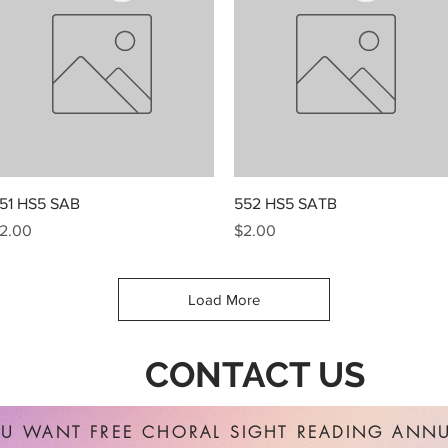
Quick View
Quick View
51 HS5 SAB
552 HS5 SATB
rice
Price
2.00
$2.00
Load More
CONTACT US
U WANT FREE CHORAL SIGHT READING ANNU