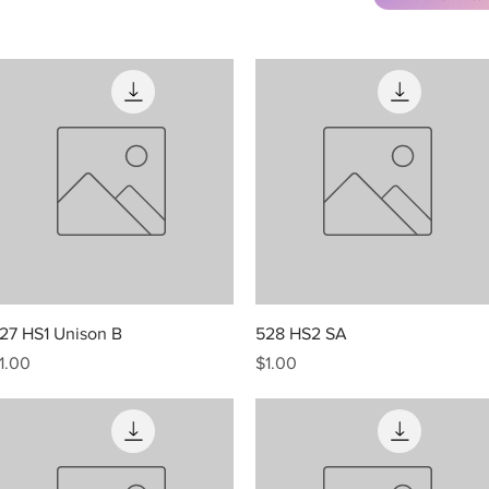
Quick View
Quick View
27 HS1 Unison B
528 HS2 SA
rice
Price
1.00
$1.00