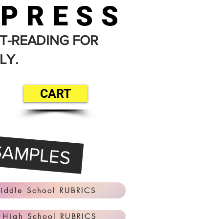
 PRESS
T-READING FOR
LY.
CART
SAMPLES
iddle School RUBRICS
 High School RUBRICS