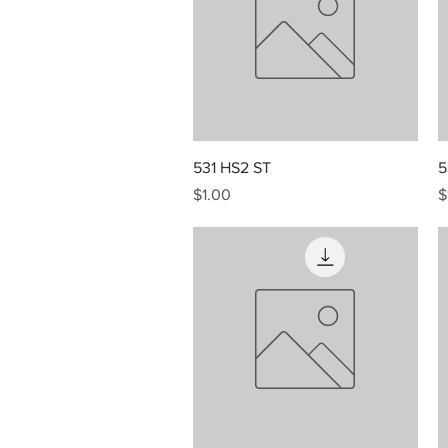
Quick View
531 HS2 ST
5
Price
P
$1.00
$