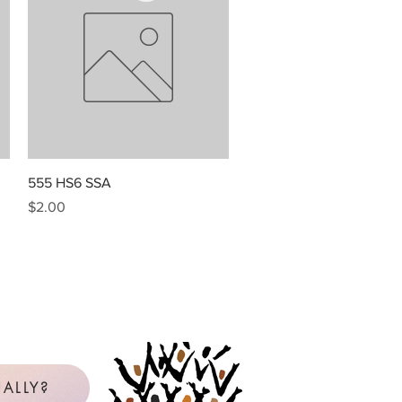
Quick View
555 HS6 SSA
Price
$2.00
ALLY?