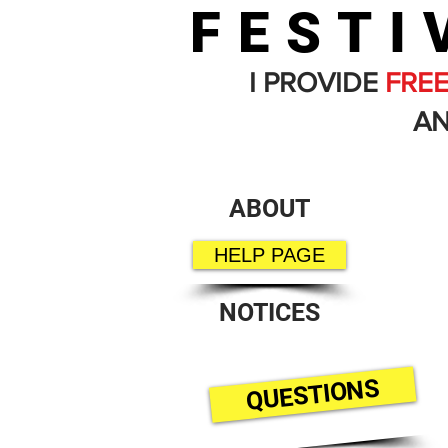
FESTI
I PROVIDE
FRE
AN
ABOUT
HELP PAGE
NOTICES
QUESTIONS