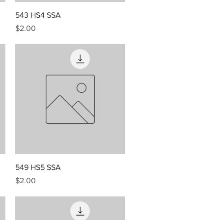
Quick View
543 HS4 SSA
Price
$2.00
Quick View
549 HS5 SSA
Price
$2.00