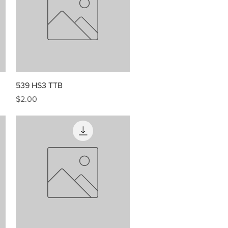
Quick View
539 HS3 TTB
Price
$2.00