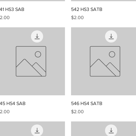
Quick View
Quick View
41 HS3 SAB
542 HS3 SATB
rice
Price
2.00
$2.00
Quick View
Quick View
45 HS4 SAB
546 HS4 SATB
rice
Price
2.00
$2.00