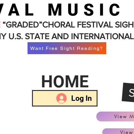
VAL MUSIC
E
“GRADED”CHORAL FESTIVAL SIGH
Y U.S. STATE AND INTERNATIONAL
Want Free Sight Reading?
HOME
Log In
View M
View