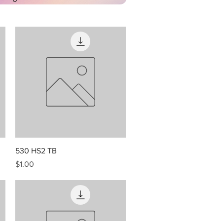
Quick View
530 HS2 TB
Price
$1.00