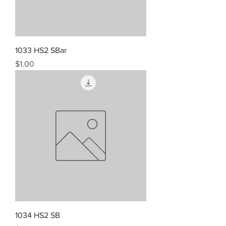
1033 HS2 SBar
Price
$1.00
1034 HS2 SB