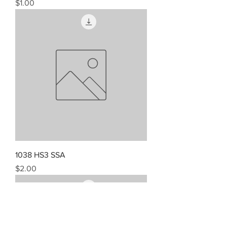
Price
$1.00
1038 HS3 SSA
Price
$2.00