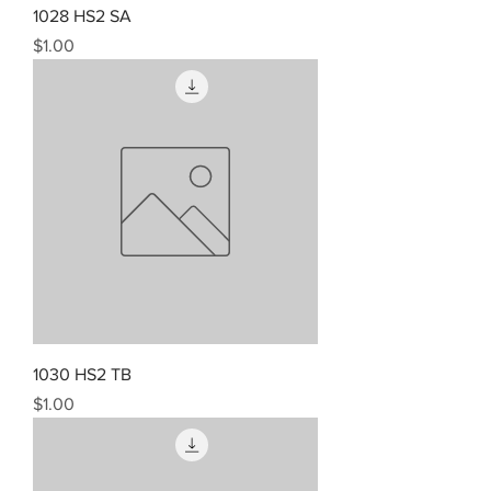
1028 HS2 SA
Price
$1.00
1030 HS2 TB
Price
$1.00