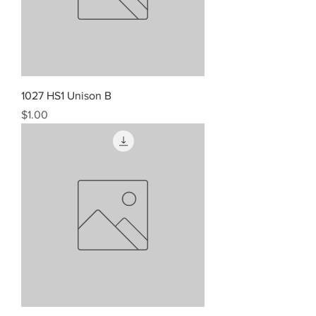
1027 HS1 Unison B
Price
$1.00