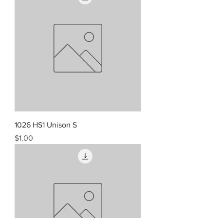
1026 HS1 Unison S
Price
$1.00