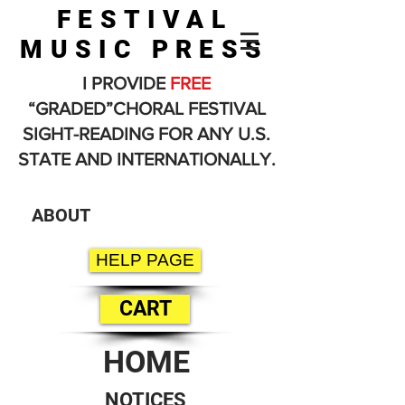
FESTIVAL
MUSIC PRESS
I PROVIDE
FREE
“GRADED”CHORAL FESTIVAL
SIGHT-READING FOR ANY U.S.
STATE AND INTERNATIONALLY.
ABOUT
HELP PAGE
CART
HOME
NOTICES