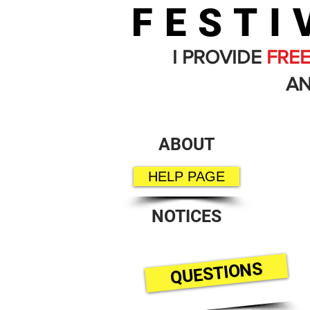
FESTI
I PROVIDE
FRE
AN
ABOUT
HELP PAGE
NOTICES
QUESTIONS