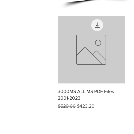
Quick View
3000MS ALL MS PDF Files
2001-2023
Regular Price
Sale Price
$529.00
$423.20