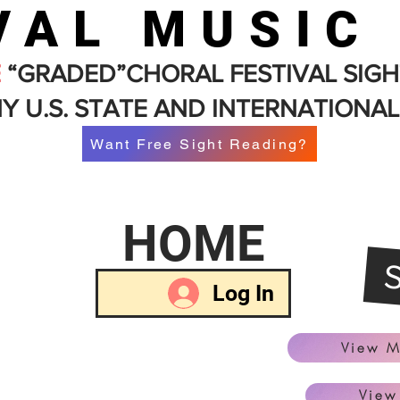
VAL MUSIC
E
“GRADED”CHORAL FESTIVAL SIGH
Y U.S. STATE AND INTERNATIONAL
Want Free Sight Reading?
HOME
Log In
View M
View