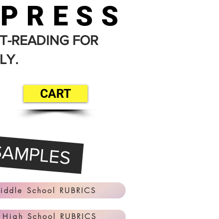
 PRESS
T-READING FOR
LY.
CART
SAMPLES
iddle School RUBRICS
 High School RUBRICS