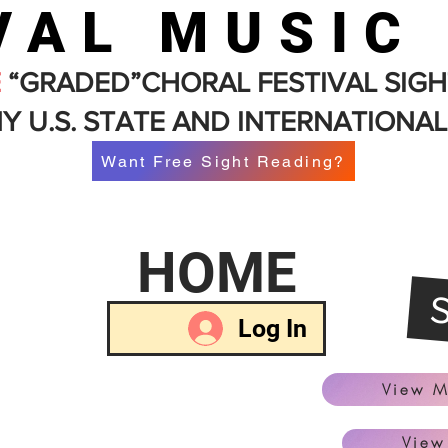
VAL MUSIC
E
“GRADED”CHORAL FESTIVAL SIGH
Y U.S. STATE AND INTERNATIONAL
Want Free Sight Reading?
HOME
Log In
View M
View