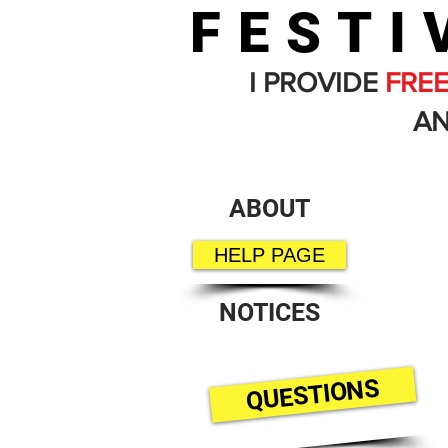
FESTI
I PROVIDE
FRE
AN
ABOUT
HELP PAGE
NOTICES
QUESTIONS