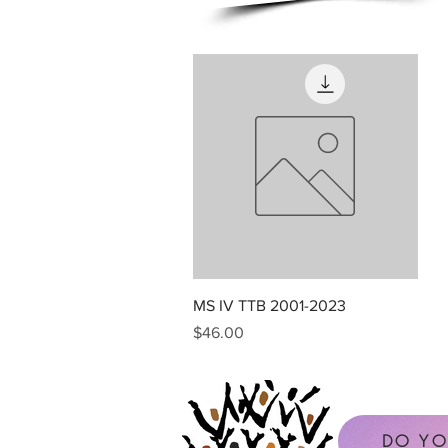
Quick View
MS IV TTB 2001-2023
Price
$46.00
DO YO