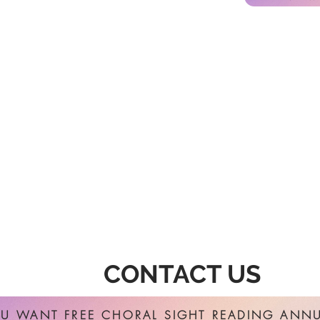
CONTACT US
U WANT FREE CHORAL SIGHT READING ANNU