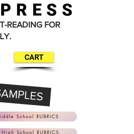
 PRESS
T-READING FOR
LY.
CART
SAMPLES
iddle School RUBRICS
 High School RUBRICS