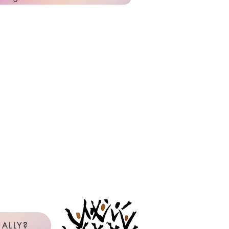
ALLY?