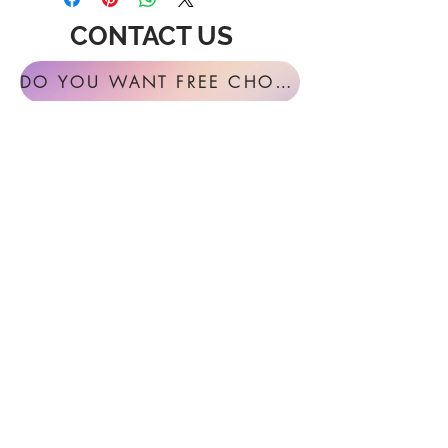
CONTACT US
DO YOU WANT FREE CHORAL SIGHT READING ANNUALLY?
For general inquires or feedback, please
get in touch with us at:
FESTIVAL MUSIC PRESS
127 Virginia Fern Circle
Madison, AL
35757-7568
USA
info@festivalmusicpress.com
240 401-9193
Choral Festival Sight-Reading previously
available at Masterworks Press is now
exclusively here at Festival Music Press.