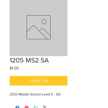
1205 MS2 SA
Price
$1.00
Add to Cart
2012 Middle School Level II - SA