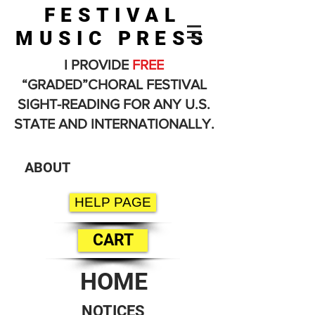
FESTIVAL
MUSIC PRESS
I PROVIDE
FREE
“GRADED”CHORAL FESTIVAL
SIGHT-READING FOR ANY U.S.
STATE AND INTERNATIONALLY.
ABOUT
HELP PAGE
CART
HOME
NOTICES