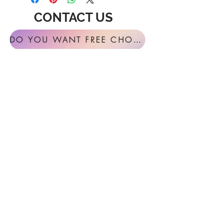
CONTACT US
DO YOU WANT FREE CHORAL SIGHT READING ANNUALLY?
For general inquires or feedback, please
get in touch with us at:
FESTIVAL MUSIC PRESS
127 Virginia Fern Circle
Madison, AL
35757-7568
USA
info@festivalmusicpress.com
240 401-9193
Choral Festival Sight-Reading previously
available at Masterworks Press is now
exclusively here at Festival Music Press.