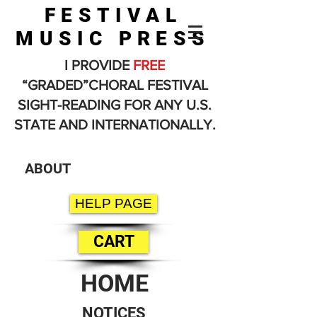
FESTIVAL
MUSIC PRESS
I PROVIDE
FREE
“GRADED”CHORAL FESTIVAL
SIGHT-READING FOR ANY U.S.
STATE AND INTERNATIONALLY.
ABOUT
HELP PAGE
CART
HOME
NOTICES