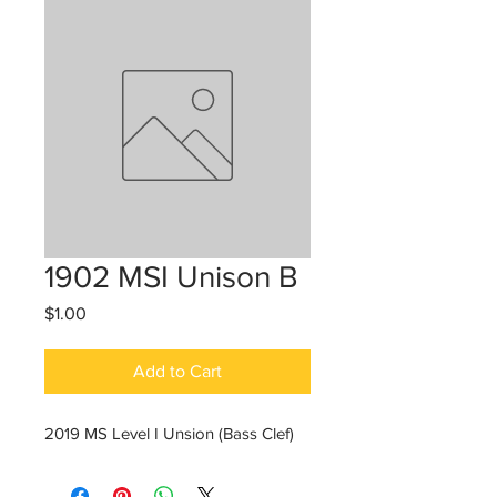
1902 MSI Unison B
Price
$1.00
Add to Cart
2019 MS Level I Unsion (Bass Clef)