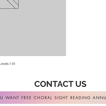
evels I-VI
CONTACT US
U WANT FREE CHORAL SIGHT READING ANNU