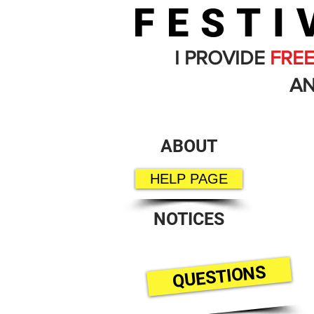
FESTI
I PROVIDE
FRE
AN
ABOUT
HELP PAGE
NOTICES
QUESTIONS