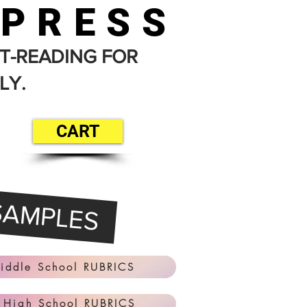
 PRESS
T-READING FOR
LY.
CART
SAMPLES
iddle School RUBRICS
 High School RUBRICS