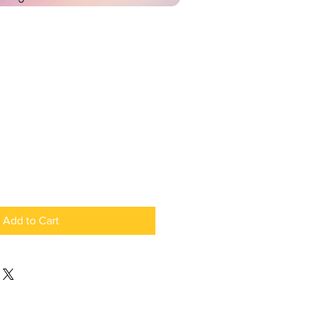
Add to Cart