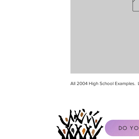
All 2004 High School Examples. L
DO YO