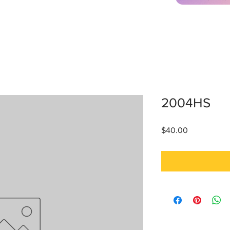
2004HS
Price
$40.00