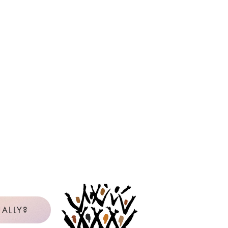
ALLY?