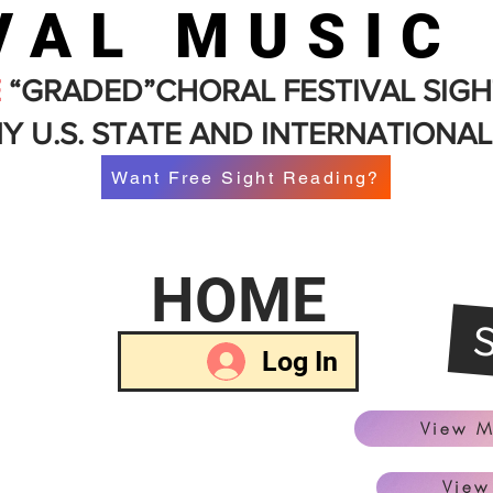
VAL MUSIC
E
“GRADED”CHORAL FESTIVAL SIGH
Y U.S. STATE AND INTERNATIONAL
Want Free Sight Reading?
HOME
Log In
View M
View