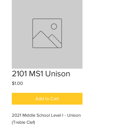
2101 MS1 Unison
Price
$1.00
Add to Cart
2021 Middle School Level I - Unison
(Treble Clef)