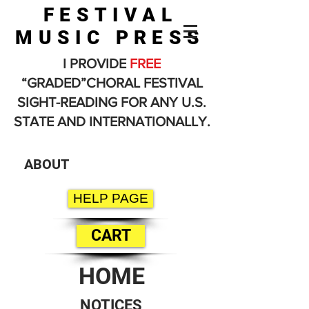
FESTIVAL
MUSIC PRESS
I PROVIDE
FREE
“GRADED”CHORAL FESTIVAL
SIGHT-READING FOR ANY U.S.
STATE AND INTERNATIONALLY.
ABOUT
HELP PAGE
CART
HOME
NOTICES