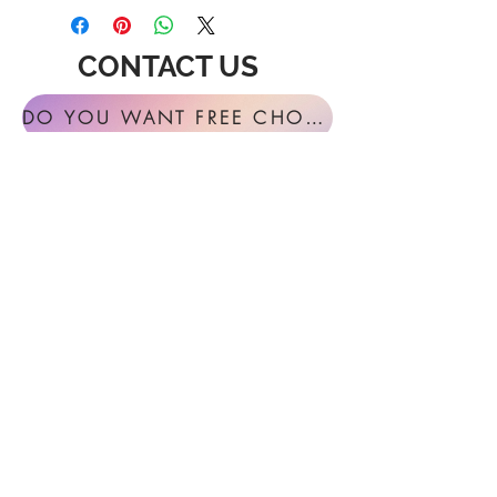
CONTACT US
DO YOU WANT FREE CHORAL SIGHT READING ANNUALLY?
For general inquires or feedback, please
get in touch with us at:
FESTIVAL MUSIC PRESS
127 Virginia Fern Circle
Madison, AL
35757-7568
USA
info@festivalmusicpress.com
240 401-9193
Choral Festival Sight-Reading previously
available at Masterworks Press is now
exclusively here at Festival Music Press.