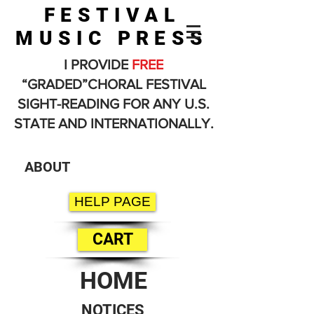
FESTIVAL
MUSIC PRESS
I PROVIDE
FREE
“GRADED”CHORAL FESTIVAL
SIGHT-READING FOR ANY U.S.
STATE AND INTERNATIONALLY.
ABOUT
HELP PAGE
CART
HOME
NOTICES