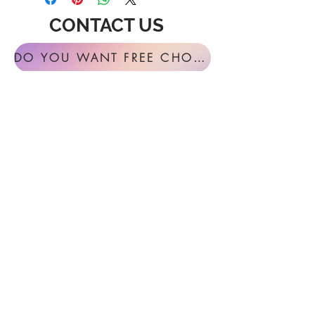
CONTACT US
DO YOU WANT FREE CHORAL SIGHT READING ANNUALLY?
For general inquires or feedback, please
get in touch with us at:
FESTIVAL MUSIC PRESS
127 Virginia Fern Circle
Madison, AL
35757-7568
USA
info@festivalmusicpress.com
240 401-9193
Choral Festival Sight-Reading previously
available at Masterworks Press is now
exclusively here at Festival Music Press.