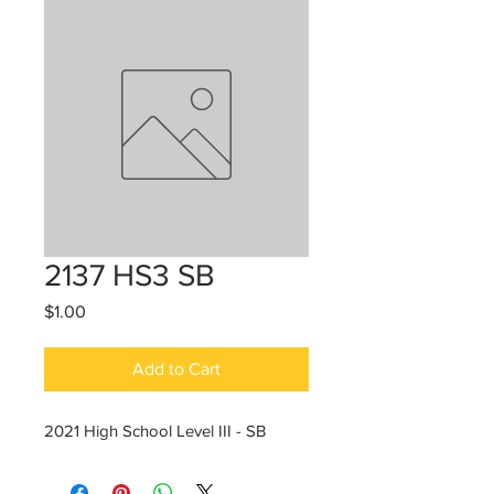
2137 HS3 SB
Price
$1.00
Add to Cart
2021 High School Level III - SB