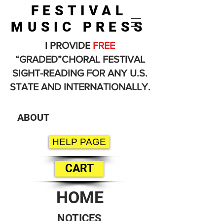
FESTIVAL
MUSIC PRESS
I PROVIDE
FREE
“GRADED”CHORAL FESTIVAL
SIGHT-READING FOR ANY U.S.
STATE AND INTERNATIONALLY.
ABOUT
HELP PAGE
CART
HOME
NOTICES