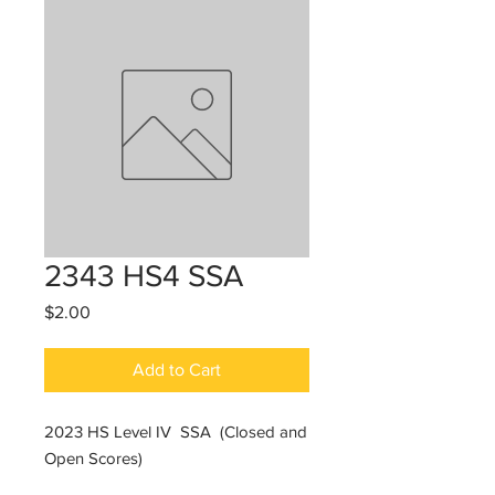
2343 HS4 SSA
Price
$2.00
Add to Cart
2023 HS Level IV SSA (Closed and
Open Scores)