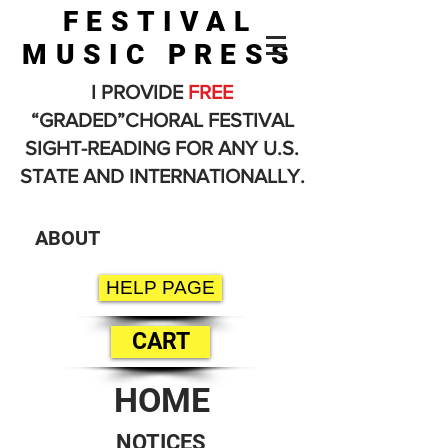
FESTIVAL
MUSIC PRESS
I PROVIDE
FREE
“GRADED”CHORAL FESTIVAL
SIGHT-READING FOR ANY U.S.
STATE AND INTERNATIONALLY.
ABOUT
HELP PAGE
CART
HOME
NOTICES