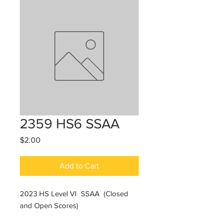
2359 HS6 SSAA
Price
$2.00
Add to Cart
2023 HS Level VI SSAA (Closed
and Open Scores)