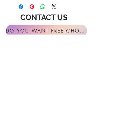
CONTACT US
DO YOU WANT FREE CHORAL SIGHT READING ANNUALLY?
For general inquires or feedback, please
get in touch with us at:
FESTIVAL MUSIC PRESS
127 Virginia Fern Circle
Madison, AL
35757-7568
USA
info@festivalmusicpress.com
240 401-9193
Choral Festival Sight-Reading previously
available at Masterworks Press is now
exclusively here at Festival Music Press.