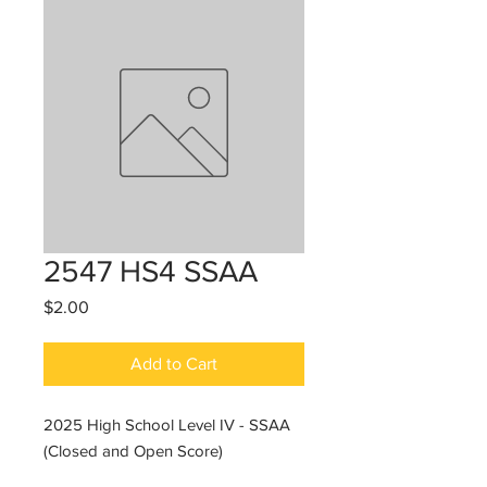
2547 HS4 SSAA
Price
$2.00
Add to Cart
2025 High School Level IV - SSAA
(Closed and Open Score)