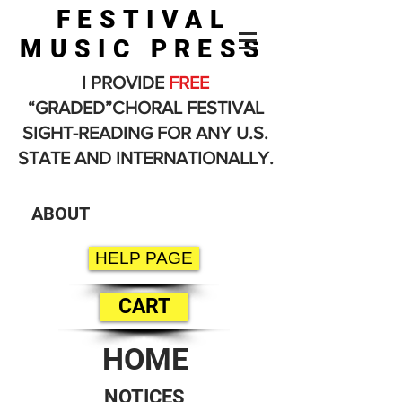
FESTIVAL
MUSIC PRESS
I PROVIDE
FREE
“GRADED”CHORAL FESTIVAL
SIGHT-READING FOR ANY U.S.
STATE AND INTERNATIONALLY.
ABOUT
HELP PAGE
CART
HOME
NOTICES