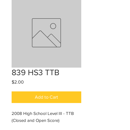
839 HS3 TTB
Price
$2.00
Add to Cart
2008 High School Level III - TTB
(Closed and Open Score)