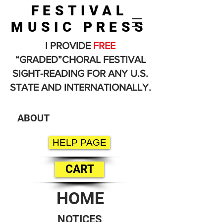
FESTIVAL
MUSIC PRESS
I PROVIDE
FREE
“GRADED”CHORAL FESTIVAL
SIGHT-READING FOR ANY U.S.
STATE AND INTERNATIONALLY.
ABOUT
HELP PAGE
CART
HOME
NOTICES