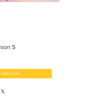
ison S
Add to Cart