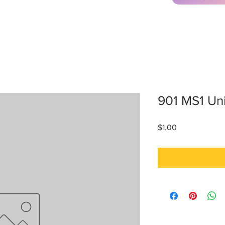
901 MS1 Un
Price
$1.00