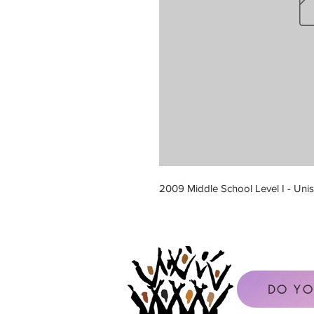
2009 Middle School Level I - Unis
DO YO