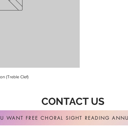
on (Treble Clef)
CONTACT US
U WANT FREE CHORAL SIGHT READING ANNU