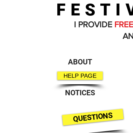
FESTI
I PROVIDE
FRE
AN
ABOUT
HELP PAGE
NOTICES
QUESTIONS