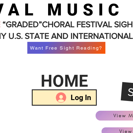
VAL MUSIC
E
“GRADED”CHORAL FESTIVAL SIGH
Y U.S. STATE AND INTERNATIONAL
Want Free Sight Reading?
HOME
Log In
View M
View