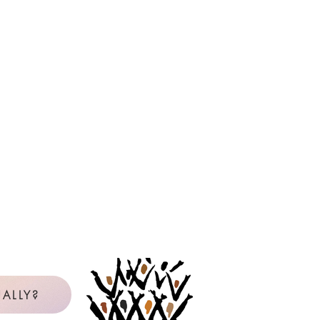
ALLY?