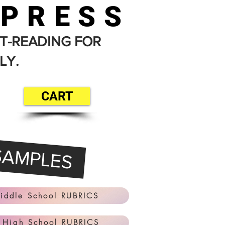
 PRESS
T-READING FOR
LY.
CART
SAMPLES
iddle School RUBRICS
 High School RUBRICS