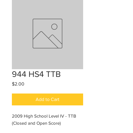
944 HS4 TTB
Price
$2.00
Add to Cart
2009 High School Level IV - TTB
(Closed and Open Score)