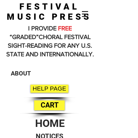
FESTIVAL
MUSIC PRESS
I PROVIDE
FREE
“GRADED”CHORAL FESTIVAL
SIGHT-READING FOR ANY U.S.
STATE AND INTERNATIONALLY.
ABOUT
HELP PAGE
CART
HOME
NOTICES