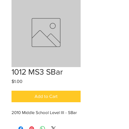
1012 MS3 SBar
Price
$1.00
Add to Cart
2010 Middle School Level III - SBar