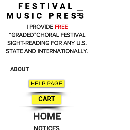
FESTIVAL
MUSIC PRESS
I PROVIDE
FREE
“GRADED”CHORAL FESTIVAL
SIGHT-READING FOR ANY U.S.
STATE AND INTERNATIONALLY.
ABOUT
HELP PAGE
CART
HOME
NOTICES