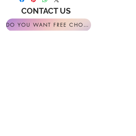
CONTACT US
DO YOU WANT FREE CHORAL SIGHT READING ANNUALLY?
For general inquires or feedback, please
get in touch with us at:
FESTIVAL MUSIC PRESS
127 Virginia Fern Circle
Madison, AL
35757-7568
USA
info@festivalmusicpress.com
240 401-9193
Choral Festival Sight-Reading previously
available at Masterworks Press is now
exclusively here at Festival Music Press.