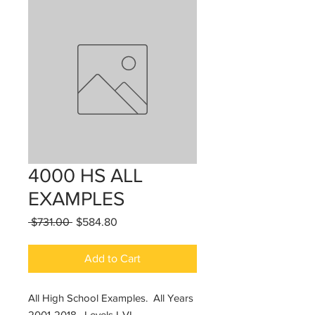
4000 HS ALL
EXAMPLES
Regular
Sale
 $731.00 
$584.80
Price
Price
Add to Cart
All High School Examples. All Years
2001-2018. Levels I-VI.