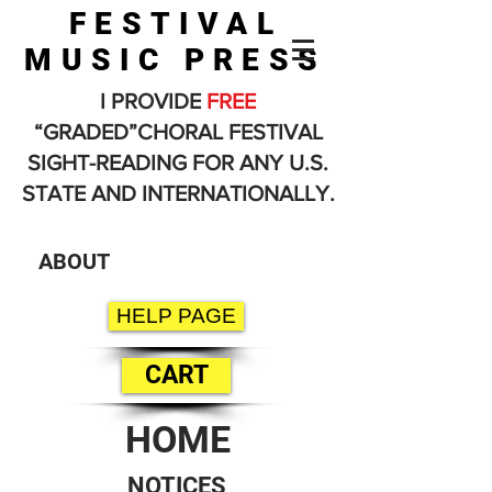
FESTIVAL
MUSIC PRESS
I PROVIDE
FREE
“GRADED”CHORAL FESTIVAL
SIGHT-READING FOR ANY U.S.
STATE AND INTERNATIONALLY.
ABOUT
HELP PAGE
CART
HOME
NOTICES