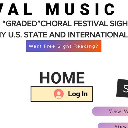
VAL MUSIC
E
“GRADED”CHORAL FESTIVAL SIGH
Y U.S. STATE AND INTERNATIONAL
Want Free Sight Reading?
HOME
Log In
View M
View