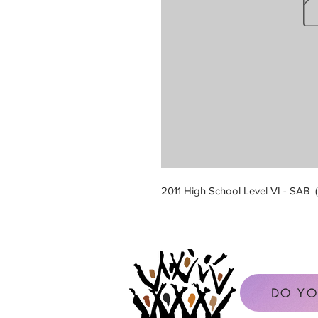
2011 High School Level VI - SAB
DO YO