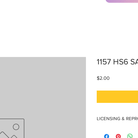
1157 HS6 S
Price
$2.00
LICENSING & REP
Licensing & Reproduc
Materials are licensed