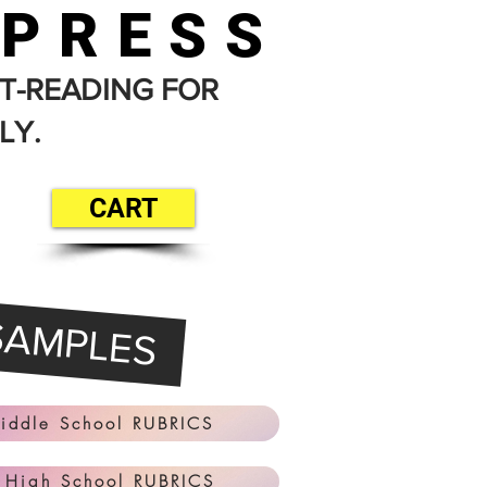
 PRESS
T-READING FOR
LY.
CART
SAMPLES
iddle School RUBRICS
 High School RUBRICS