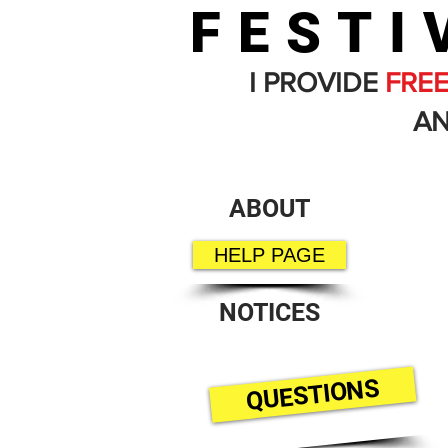
FESTI
I PROVIDE
FRE
AN
ABOUT
HELP PAGE
NOTICES
QUESTIONS