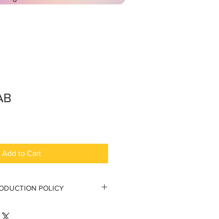
AB
Add to Cart
RODUCTION POLICY
tion Policy
 to the original purchaser.