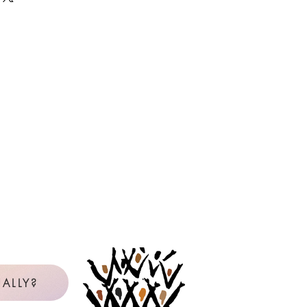
 as many copies as needed, year
e the master or PDF file. If you are
it card, but will be reimbursed by
icense will be in the name of the
censee is not clear from the available
be contacted to confirm. View our
uction Policy below.
Policy for Reproduction
l Purchaser: The Original Purchaser
gle school, church, or choral group
 use copies of reproducible music
val Music Press.
Any other use of
reproducible materials requires
on of the publisher.
rchases reproducible music from
with personal, non-reimbursed
ALLY?
 Purchaser and is licensed to make
 music listed on the Reproduction