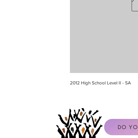
2012 High School Level II - SA
DO YO