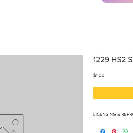
1229 HS2 
Price
$1.00
LICENSING & REP
Licensing & Reproduc
Materials are licensed