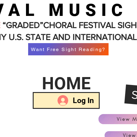
VAL MUSIC
E
“GRADED”CHORAL FESTIVAL SIGH
Y U.S. STATE AND INTERNATIONAL
Want Free Sight Reading?
HOME
Log In
View M
View