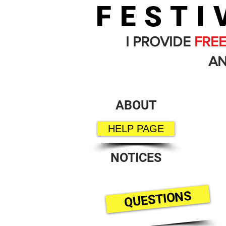
FESTI
I PROVIDE
FRE
AN
ABOUT
HELP PAGE
NOTICES
QUESTIONS