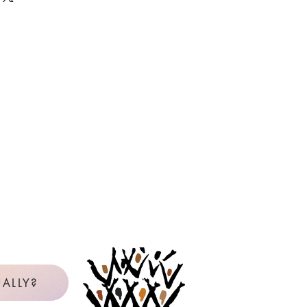
 as many copies as needed, year
e the master or PDF file. If you are
it card, but will be reimbursed by
icense will be in the name of the
censee is not clear from the available
be contacted to confirm. View our
uction Policy below.
Policy for Reproduction
l Purchaser: The Original Purchaser
gle school, church, or choral group
 use copies of reproducible music
val Music Press.
Any other use of
reproducible materials requires
on of the publisher.
rchases reproducible music from
with personal, non-reimbursed
ALLY?
 Purchaser and is licensed to make
 music listed on the Reproduction