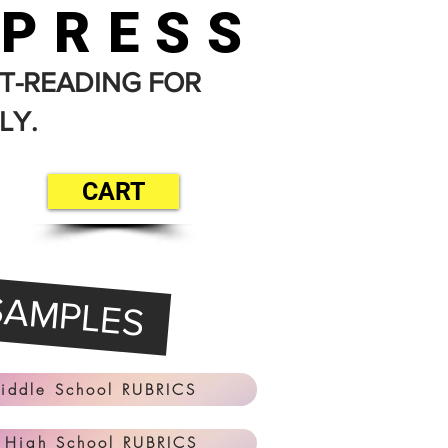
 PRESS
T-READING FOR
LY.
CART
SAMPLES
iddle School RUBRICS
 High School RUBRICS