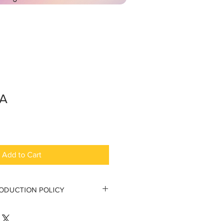
SA
Add to Cart
RODUCTION POLICY
tion Policy
 to the original purchaser.