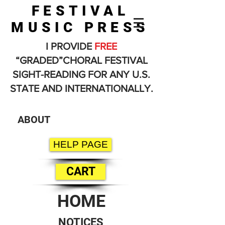
FESTIVAL
MUSIC PRESS
I PROVIDE
FREE
“GRADED”CHORAL FESTIVAL
SIGHT-READING FOR ANY U.S.
STATE AND INTERNATIONALLY.
ABOUT
HELP PAGE
CART
HOME
NOTICES