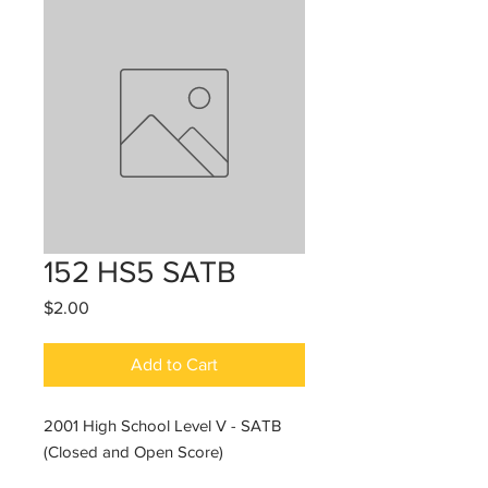
152 HS5 SATB
Price
$2.00
Add to Cart
2001 High School Level V - SATB
(Closed and Open Score)