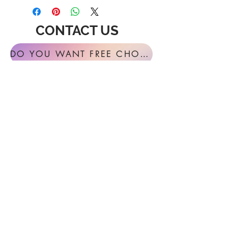
CONTACT US
DO YOU WANT FREE CHORAL SIGHT READING ANNUALLY?
For general inquires or feedback, please
get in touch with us at:
FESTIVAL MUSIC PRESS
127 Virginia Fern Circle
Madison, AL
35757-7568
USA
info@festivalmusicpress.com
240 401-9193
Choral Festival Sight-Reading previously
available at Masterworks Press is now
exclusively here at Festival Music Press.