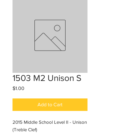
1503 M2 Unison S
Price
$1.00
Add to Cart
2015 Middle School Level II - Unison
(Treble Clef)