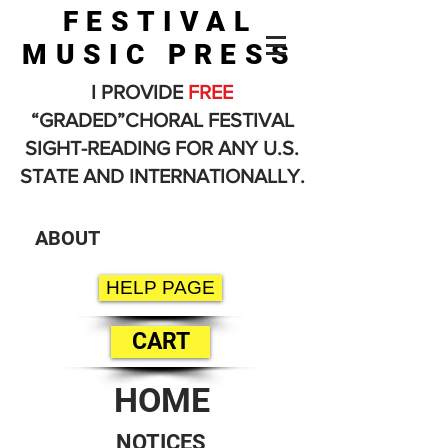
FESTIVAL
MUSIC PRESS
I PROVIDE
FREE
“GRADED”CHORAL FESTIVAL
SIGHT-READING FOR ANY U.S.
STATE AND INTERNATIONALLY.
ABOUT
HELP PAGE
CART
HOME
NOTICES