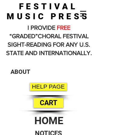
FESTIVAL
MUSIC PRESS
I PROVIDE
FREE
“GRADED”CHORAL FESTIVAL
SIGHT-READING FOR ANY U.S.
STATE AND INTERNATIONALLY.
ABOUT
HELP PAGE
CART
HOME
NOTICES