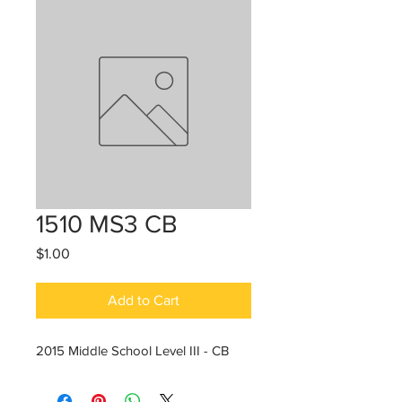
1510 MS3 CB
Price
$1.00
Add to Cart
2015 Middle School Level III - CB