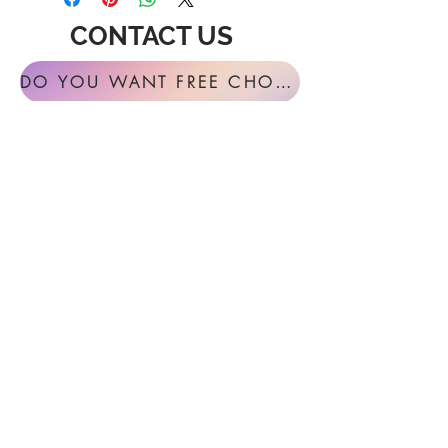
CONTACT US
DO YOU WANT FREE CHORAL SIGHT READING ANNUALLY?
For general inquires or feedback, please
get in touch with us at:
FESTIVAL MUSIC PRESS
127 Virginia Fern Circle
Madison, AL
35757-7568
USA
info@festivalmusicpress.com
240 401-9193
Choral Festival Sight-Reading previously
available at Masterworks Press is now
exclusively here at Festival Music Press.