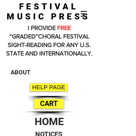
FESTIVAL
MUSIC PRESS
I PROVIDE
FREE
“GRADED”CHORAL FESTIVAL
SIGHT-READING FOR ANY U.S.
STATE AND INTERNATIONALLY.
ABOUT
HELP PAGE
CART
HOME
NOTICES