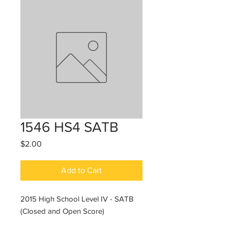
1546 HS4 SATB
Price
$2.00
Add to Cart
2015 High School Level IV - SATB
(Closed and Open Score)