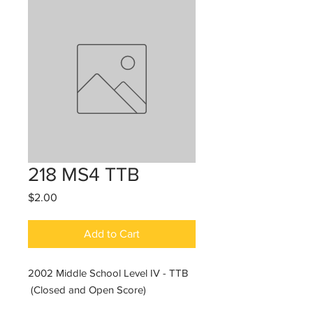
218 MS4 TTB
Price
$2.00
Add to Cart
2002 Middle School Level IV - TTB
(Closed and Open Score)