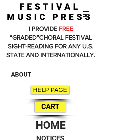
FESTIVAL
MUSIC PRESS
I PROVIDE
FREE
“GRADED”CHORAL FESTIVAL
SIGHT-READING FOR ANY U.S.
STATE AND INTERNATIONALLY.
ABOUT
HELP PAGE
CART
HOME
NOTICES