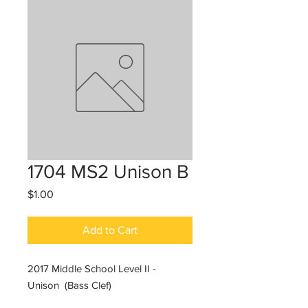
1704 MS2 Unison B
Price
$1.00
Add to Cart
2017 Middle School Level II -
Unison (Bass Clef)