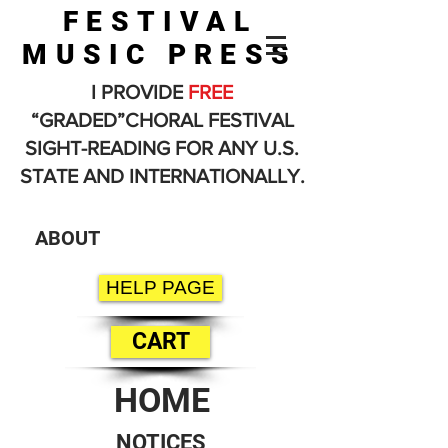
FESTIVAL
MUSIC PRESS
I PROVIDE
FREE
“GRADED”CHORAL FESTIVAL
SIGHT-READING FOR ANY U.S.
STATE AND INTERNATIONALLY.
ABOUT
HELP PAGE
CART
HOME
NOTICES