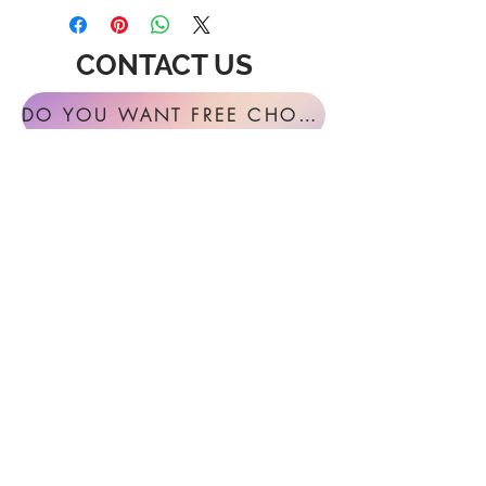
CONTACT US
DO YOU WANT FREE CHORAL SIGHT READING ANNUALLY?
For general inquires or feedback, please
get in touch with us at:
FESTIVAL MUSIC PRESS
127 Virginia Fern Circle
Madison, AL
35757-7568
USA
info@festivalmusicpress.com
240 401-9193
Choral Festival Sight-Reading previously
available at Masterworks Press is now
exclusively here at Festival Music Press.