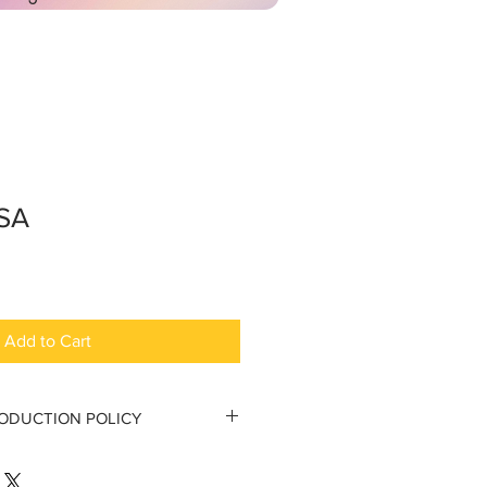
SSA
Add to Cart
RODUCTION POLICY
tion Policy
 to the original purchaser.