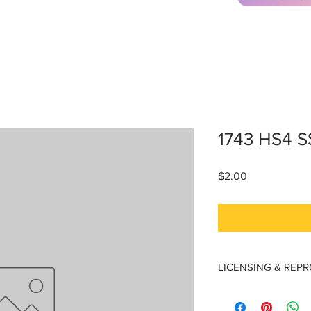
1743 HS4 
Price
$2.00
LICENSING & REP
Licensing & Reproduc
Materials are licensed