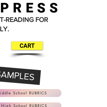
 PRESS
T-READING FOR
LY.
CART
SAMPLES
iddle School RUBRICS
 High School RUBRICS