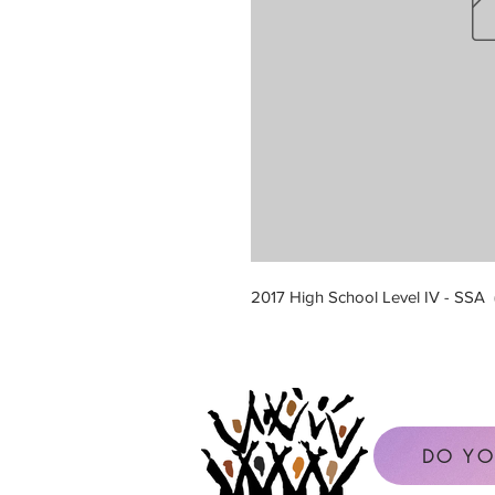
2017 High School Level IV - SSA
DO YO