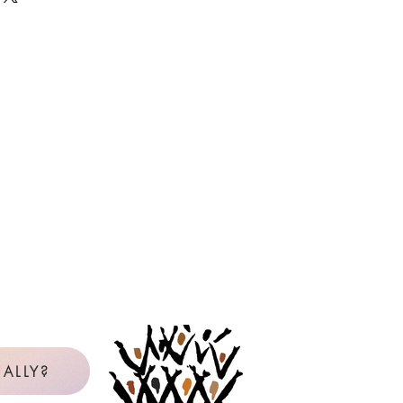
 as many copies as needed, year
e the master or PDF file. If you are
it card, but will be reimbursed by
icense will be in the name of the
censee is not clear from the available
be contacted to confirm. View our
uction Policy below.
Policy for Reproduction
l Purchaser: The Original Purchaser
gle school, church, or choral group
 use copies of reproducible music
val Music Press. Any other use of
reproducible materials requires
on of the publisher.
rchases reproducible music from
with personal, non-reimbursed
ALLY?
 Purchaser and is licensed to make
 music listed on the Reproduction