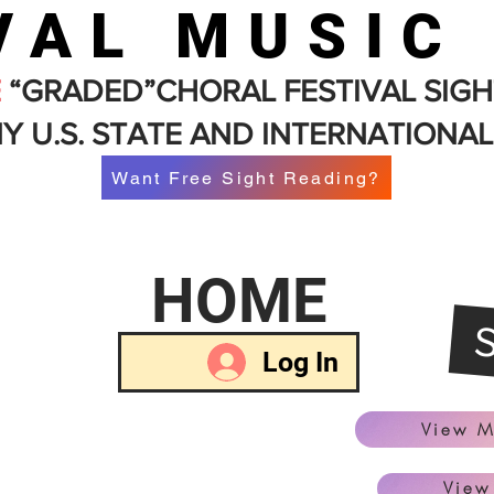
VAL MUSIC
E
“GRADED”CHORAL FESTIVAL SIGH
Y U.S. STATE AND INTERNATIONAL
Want Free Sight Reading?
HOME
Log In
View M
View