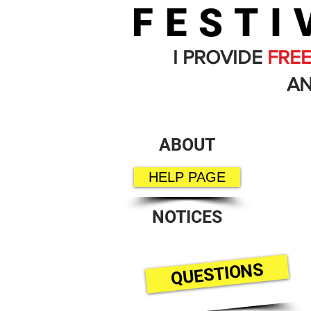
FESTI
I PROVIDE
FRE
AN
ABOUT
HELP PAGE
NOTICES
QUESTIONS