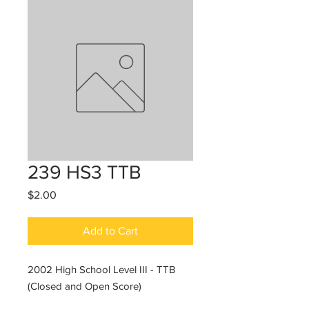
239 HS3 TTB
Price
$2.00
Add to Cart
2002 High School Level III - TTB
(Closed and Open Score)