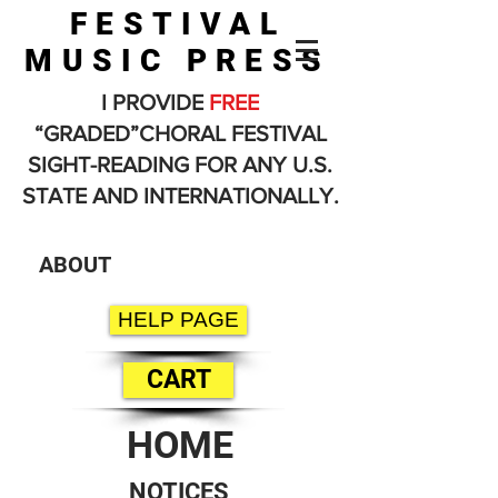
FESTIVAL
MUSIC PRESS
I PROVIDE
FREE
“GRADED”CHORAL FESTIVAL
SIGHT-READING FOR ANY U.S.
STATE AND INTERNATIONALLY.
ABOUT
HELP PAGE
CART
HOME
NOTICES