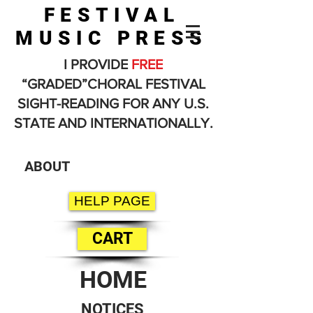
FESTIVAL
MUSIC PRESS
I PROVIDE
FREE
“GRADED”CHORAL FESTIVAL
SIGHT-READING FOR ANY U.S.
STATE AND INTERNATIONALLY.
ABOUT
HELP PAGE
CART
HOME
NOTICES