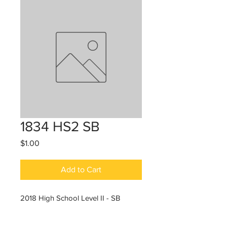
1834 HS2 SB
Price
$1.00
Add to Cart
2018 High School Level II - SB