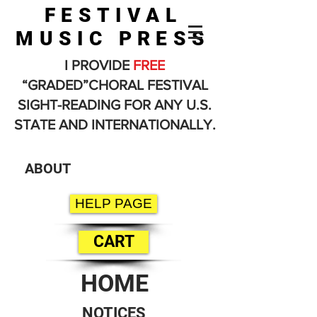
FESTIVAL
MUSIC PRESS
I PROVIDE
FREE
“GRADED”CHORAL FESTIVAL
SIGHT-READING FOR ANY U.S.
STATE AND INTERNATIONALLY.
ABOUT
HELP PAGE
CART
HOME
NOTICES