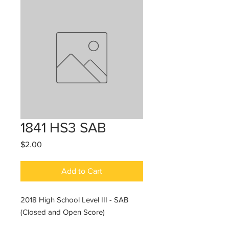
1841 HS3 SAB
Price
$2.00
Add to Cart
2018 High School Level III - SAB
(Closed and Open Score)