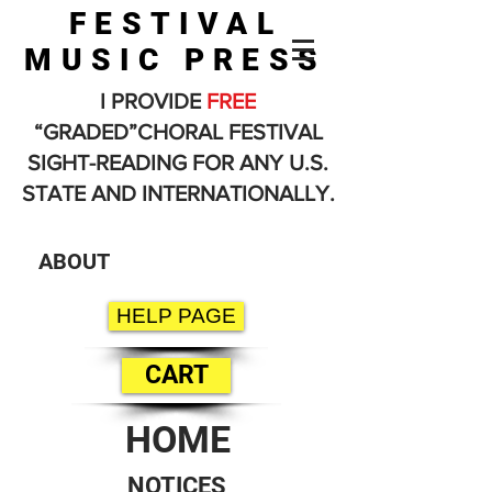
FESTIVAL
MUSIC PRESS
I PROVIDE
FREE
“GRADED”CHORAL FESTIVAL
SIGHT-READING FOR ANY U.S.
STATE AND INTERNATIONALLY.
ABOUT
HELP PAGE
CART
HOME
NOTICES