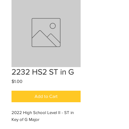
2232 HS2 ST in G
Price
$1.00
Add to Cart
2022 High School Level II - ST in
Key of G Major