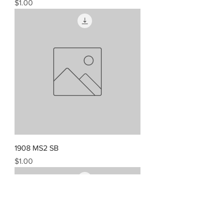
Price
$1.00
1908 MS2 SB
Price
$1.00