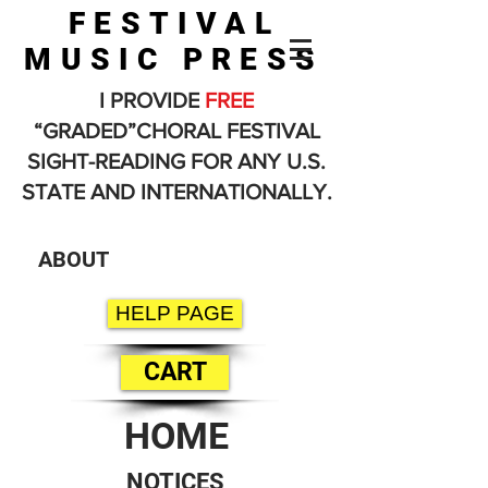
FESTIVAL
MUSIC PRESS
I PROVIDE
FREE
“GRADED”CHORAL FESTIVAL
SIGHT-READING FOR ANY U.S.
STATE AND INTERNATIONALLY.
ABOUT
HELP PAGE
CART
HOME
NOTICES