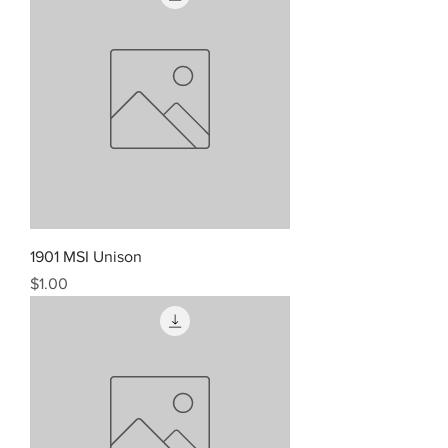
1901 MSI Unison
Price
$1.00