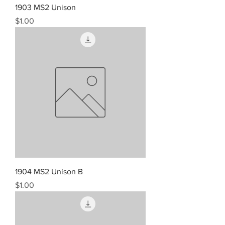
1903 MS2 Unison
Price
$1.00
1904 MS2 Unison B
Price
$1.00