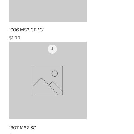
1906 MS2 CB "G"
Price
$1.00
1907 MS2 SC