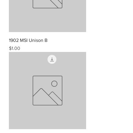
1902 MSI Unison B
Price
$1.00